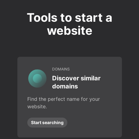
Tools to start a
website
DOMAINS
Discover similar
domains
Find the perfect name for your
website.
Start searching