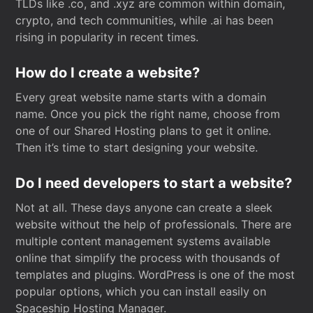
TLDs like .co, and .xyz are common within domain,
crypto, and tech communities, while .ai has been
rising in popularity in recent times.
How do I create a website?
Every great website name starts with a domain
name. Once you pick the right name, choose from
one of our Shared Hosting plans to get it online.
Then it’s time to start designing your website.
Do I need developers to start a website?
Not at all. These days anyone can create a sleek
website without the help of professionals. There are
multiple content management systems available
online that simplify the process with thousands of
templates and plugins. WordPress is one of the most
popular options, which you can install easily on
Spaceship Hosting Manager.