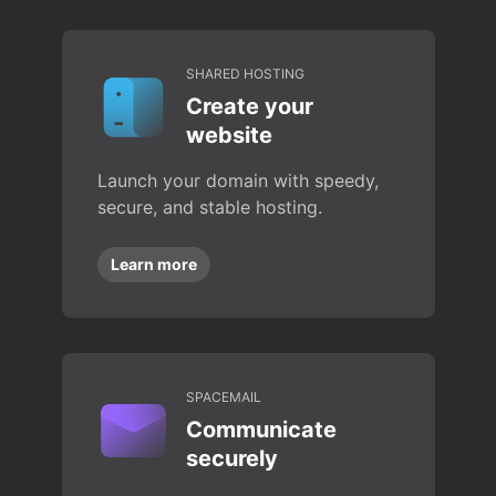
SHARED HOSTING
Create your
website
Launch your domain with speedy,
secure, and stable hosting.
Learn more
SPACEMAIL
Communicate
securely