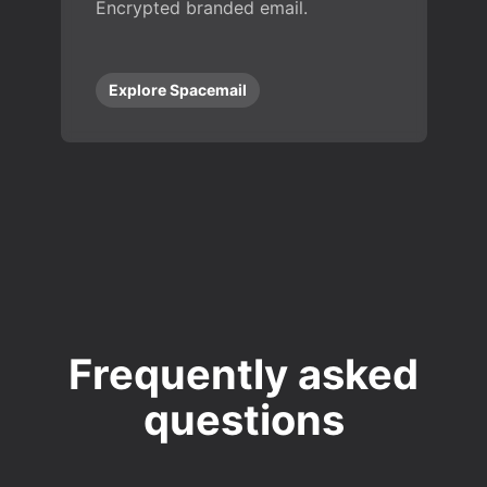
Encrypted branded email.
Explore Spacemail
Frequently asked
questions