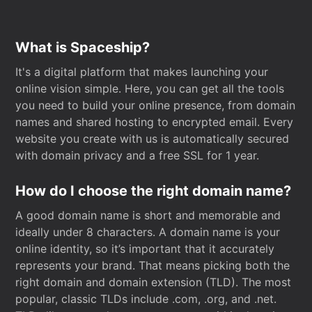
What is Spaceship?
It's a digital platform that makes launching your
online vision simple. Here, you can get all the tools
you need to build your online presence, from domain
names and shared hosting to encrypted email. Every
website you create with us is automatically secured
with domain privacy and a free SSL for 1 year.
How do I choose the right domain name?
A good domain name is short and memorable and
ideally under 8 characters. A domain name is your
online identity, so it’s important that it accurately
represents your brand. That means picking both the
right domain and domain extension (TLD). The most
popular, classic TLDs include .com, .org, and .net.