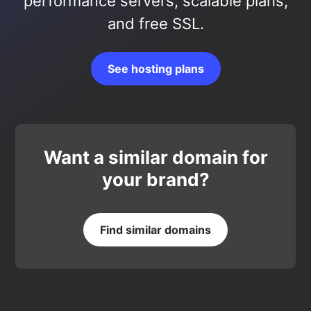
performance servers, scalable plans,
and free SSL.
See hosting plans
Want a similar domain for
your brand?
Find similar domains