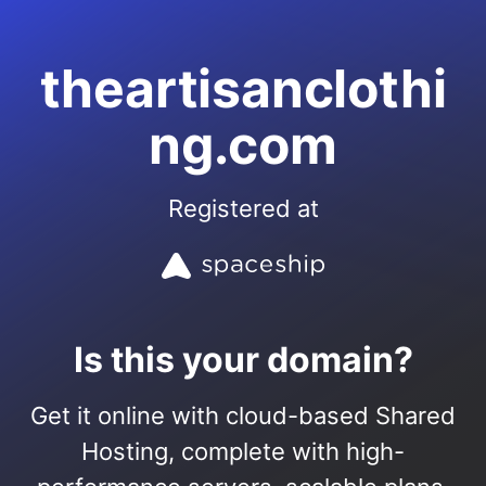
theartisanclothi
ng.com
Registered at
Is this your domain?
Get it online with cloud-based Shared
Hosting, complete with high-