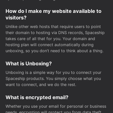
How do I make my website available to
visitors?
Unlike other web hosts that require users to point
their domain to hosting via DNS records, Spaceship
takes care of all that for you. Your domain and
hosting plan will connect automatically during
unboxing, so you don’t need to think about a thing.
What is Unboxing?
Unboxing is a simple way for you to connect your
Spaceship products. You simply choose what you
want to connect, and we do the rest.
What is encrypted email?
Whether you use your email for personal or business
needs, encryption will protect you from data theft.